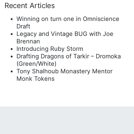
Recent Articles
Winning on turn one in Omniscience
Draft
Legacy and Vintage BUG with Joe
Brennan
Introducing Ruby Storm
Drafting Dragons of Tarkir – Dromoka
(Green/White)
Tony Shalhoub Monastery Mentor
Monk Tokens