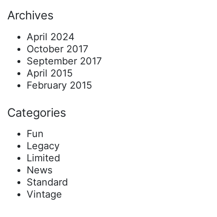
Archives
April 2024
October 2017
September 2017
April 2015
February 2015
Categories
Fun
Legacy
Limited
News
Standard
Vintage