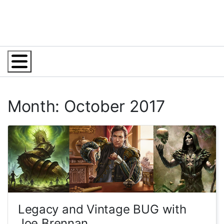
Menu
Month: October 2017
Legacy and Vintage BUG with
Joe Brennan