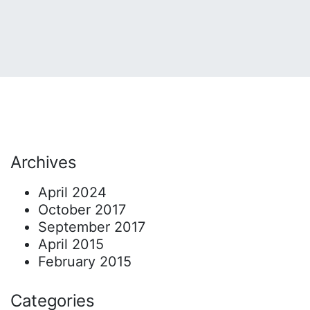
Archives
April 2024
October 2017
September 2017
April 2015
February 2015
Categories