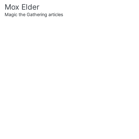
Skip
Mox Elder
to
Magic the Gathering articles
content