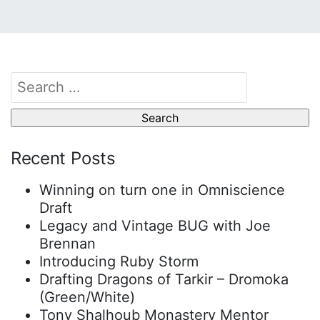
Search
for:
Recent Posts
Winning on turn one in Omniscience
Draft
Legacy and Vintage BUG with Joe
Brennan
Introducing Ruby Storm
Drafting Dragons of Tarkir – Dromoka
(Green/White)
Tony Shalhoub Monastery Mentor