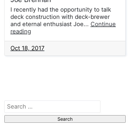
I recently had the opportunity to talk
deck construction with deck-brewer
and eternal enthusiast Joe...
Continue
Legacy
reading
and
Vintage
Oct 18, 2017
BUG
with
Joe
Brennan
Search
for: