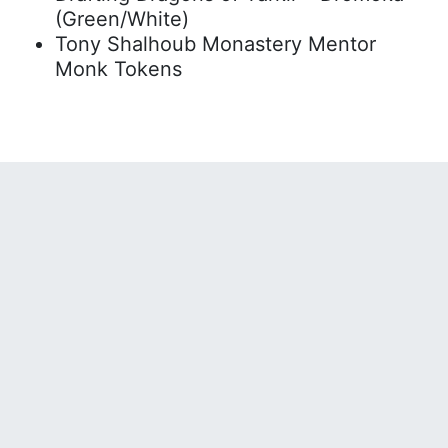
(Green/White)
Tony Shalhoub Monastery Mentor
Monk Tokens