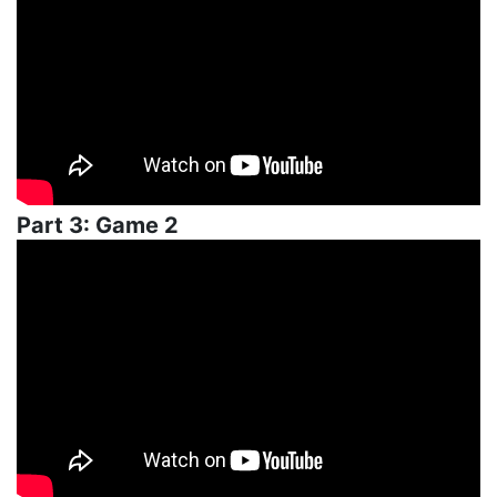
Part 3: Game 2