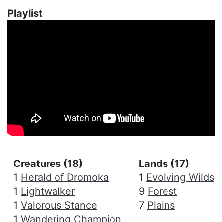
Playlist
Creatures (18)
Lands (17)
1
Herald of Dromoka
1
Evolving Wilds
1
Lightwalker
9
Forest
1
Valorous Stance
7
Plains
1
Wandering Champion