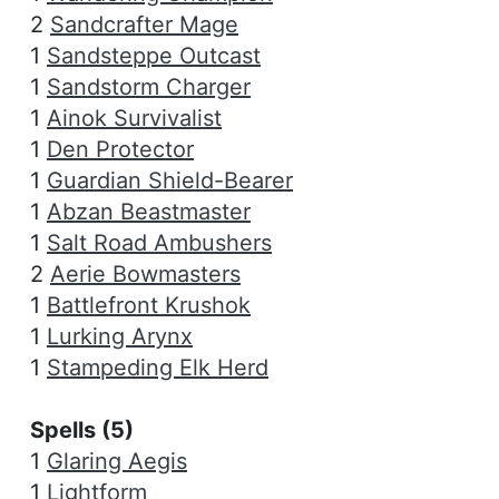
2
Sandcrafter Mage
1
Sandsteppe Outcast
1
Sandstorm Charger
1
Ainok Survivalist
1
Den Protector
1
Guardian Shield-Bearer
1
Abzan Beastmaster
1
Salt Road Ambushers
2
Aerie Bowmasters
1
Battlefront Krushok
1
Lurking Arynx
1
Stampeding Elk Herd
Spells (5)
1
Glaring Aegis
1
Lightform