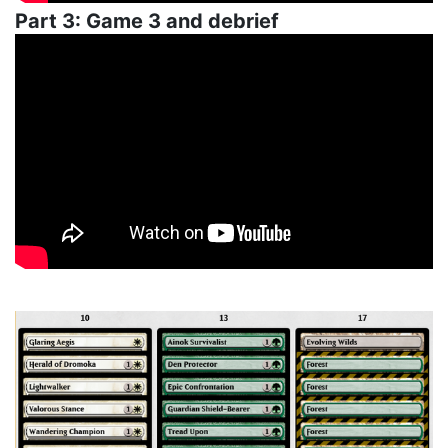
Part 3: Game 3 and debrief