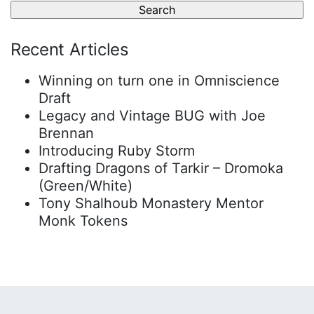
Recent Articles
Winning on turn one in Omniscience
Draft
Legacy and Vintage BUG with Joe
Brennan
Introducing Ruby Storm
Drafting Dragons of Tarkir – Dromoka
(Green/White)
Tony Shalhoub Monastery Mentor
Monk Tokens