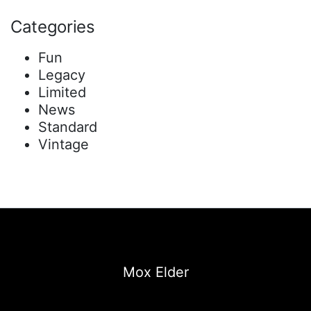
Categories
Fun
Legacy
Limited
News
Standard
Vintage
Mox Elder