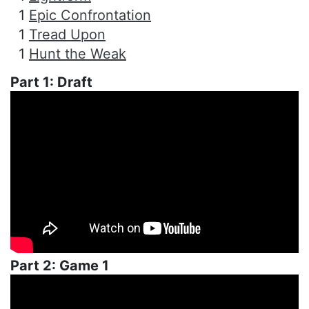
1
Epic Confrontation
1
Tread Upon
1
Hunt the Weak
Part 1: Draft
Part 2: Game 1