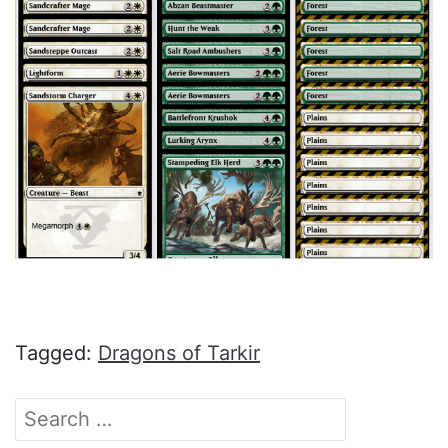
Tagged:
Dragons of Tarkir
Search
for: