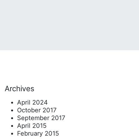
Archives
April 2024
October 2017
September 2017
April 2015
February 2015