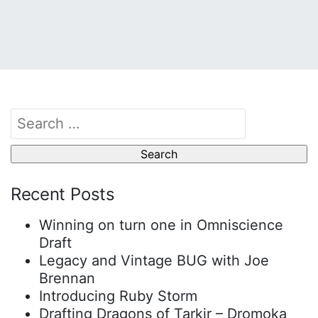
Search
for:
Recent Posts
Winning on turn one in Omniscience
Draft
Legacy and Vintage BUG with Joe
Brennan
Introducing Ruby Storm
Drafting Dragons of Tarkir – Dromoka