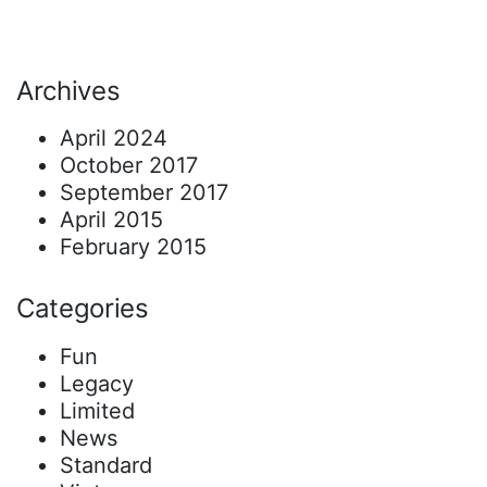
Archives
April 2024
October 2017
September 2017
April 2015
February 2015
Categories
Fun
Legacy
Limited
News
Standard