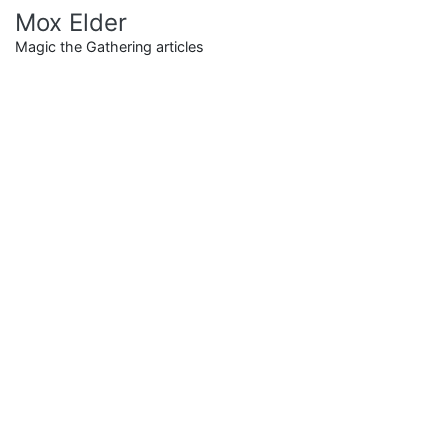
Skip
Mox Elder
to
Magic the Gathering articles
content