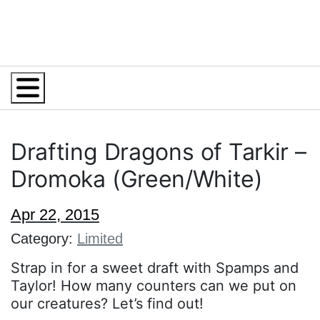
Menu
Drafting Dragons of Tarkir –
Dromoka (Green/White)
Apr 22, 2015
Category:
Limited
Strap in for a sweet draft with Spamps and
Taylor! How many counters can we put on
our creatures? Let’s find out!